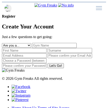
Register
Create Your Account
Just a few questions to get going:
Let's Go!
© 2026 Gym Freaks All rights reserved.
Home
About Us
Terms of Site Access