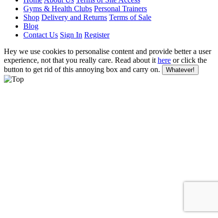
Gyms & Health Clubs
Personal Trainers
Shop
Delivery and Returns
Terms of Sale
Blog
Contact Us
Sign In
Register
Hey we use cookies to personalise content and provide better a user
experience, not that you really care. Read about it
here
or click the
button to get rid of this annoying box and carry on.
Whatever!