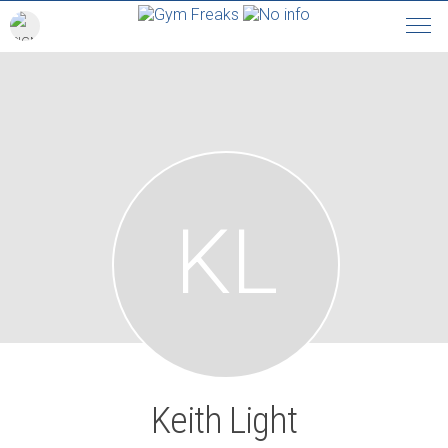
KL
Keith Light