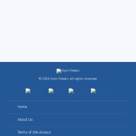
© 2026 Gym Freaks All rights reserved.
Home
About Us
Terms of Site Access