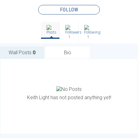
FOLLOW
1
1
Wall Posts
0
Bio
Keith Light has not posted anything yet!