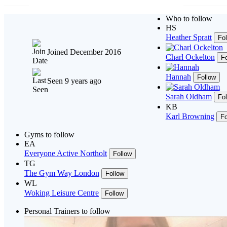
Who to follow
HS
Heather Spratt
Fo
Joined December 2016
Charl Ockelton
F
Hannah
Follow
Seen 9 years ago
Sarah Oldham
Fo
KB
Karl Browning
Fo
Gyms to follow
EA
Everyone Active Northolt
Follow
TG
The Gym Way London
Follow
WL
Woking Leisure Centre
Follow
Personal Trainers to follow