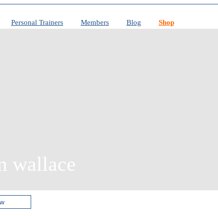
Personal Trainers
Members
Blog
Shop
n wallace
ow