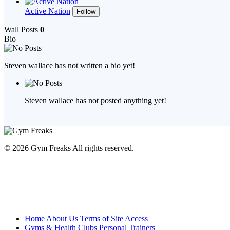
Active Nation
Follow
Wall Posts
0
Bio
Steven wallace has not written a bio yet!
Steven wallace has not posted anything yet!
© 2026 Gym Freaks All rights reserved.
Home
About Us
Terms of Site Access
Gyms & Health Clubs
Personal Trainers