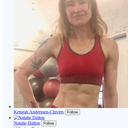
Keturah Anderssen-Chivers
Follow
Natalie Dalton
Follow