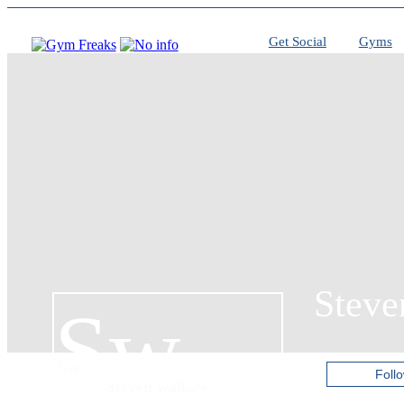
Get Social
Gyms
Steve
Sw
Sw
Foll
Steven wallace