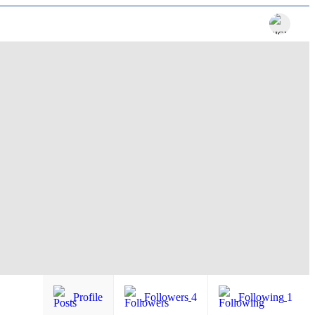
Profile
Followers
4
Following
1