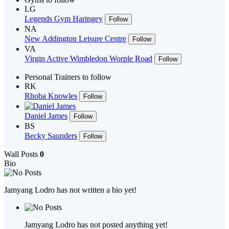
LG
Legends Gym Haringey
Follow
NA
New Addington Leisure Centre
Follow
VA
Virgin Active Wimbledon Worple Road
Follow
Personal Trainers to follow
RK
Rhoba Knowles
Follow
Daniel James
Follow
BS
Becky Saunders
Follow
Wall Posts
0
Bio
Jamyang Lodro has not written a bio yet!
Jamyang Lodro has not posted anything yet!