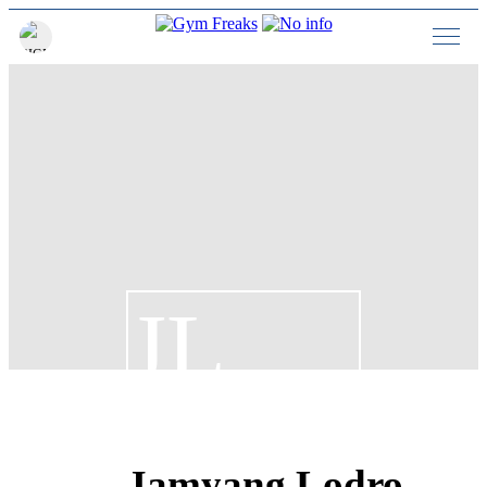
JL
Jamyang Lodro