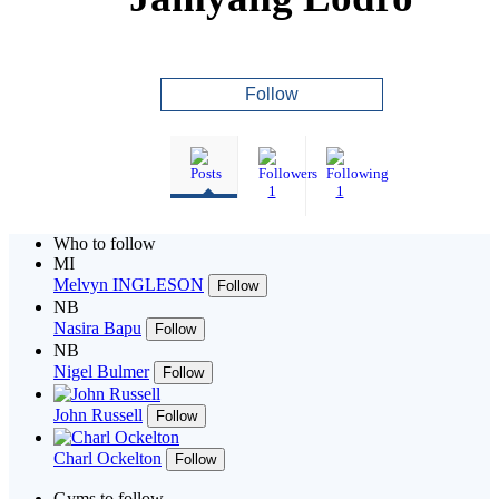
Follow
1
1
Who to follow
MI
Melvyn INGLESON
Follow
NB
Nasira Bapu
Follow
NB
Nigel Bulmer
Follow
John Russell
Follow
Charl Ockelton
Follow
Gyms to follow