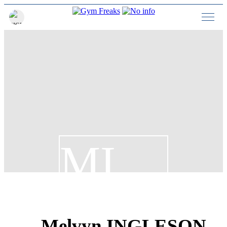
MI
Melvyn INGLESON