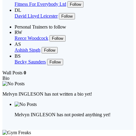
Fitness For Everybody Ltd
Follow
DL
David Lloyd Leicester
Follow
Personal Trainers to follow
RW
Reece Woodcock
Follow
AS
Ashish Singh
Follow
BS
Becky Saunders
Follow
Wall Posts
0
Bio
Melvyn INGLESON has not written a bio yet!
Melvyn INGLESON has not posted anything yet!