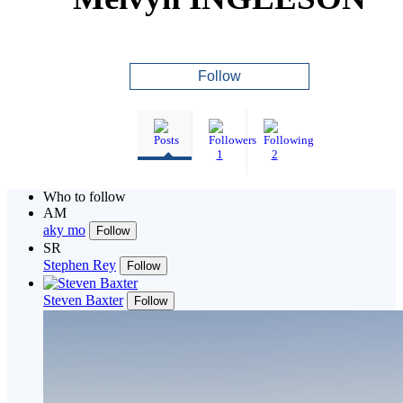
Follow
1
2
Who to follow
AM
aky mo
Follow
SR
Stephen Rey
Follow
Steven Baxter
Follow