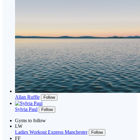
Allan Ruffle
Follow
Sylvia Paul
Follow
Gyms to follow
LW
Ladies Workout Express Manchester
Follow
FF