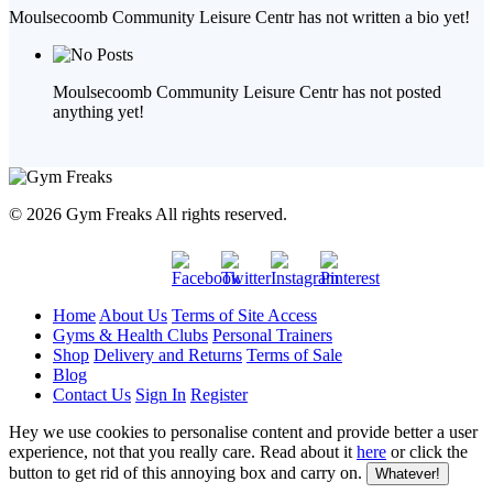
Moulsecoomb Community Leisure Centr has not written a bio yet!
Moulsecoomb Community Leisure Centr has not posted
anything yet!
© 2026 Gym Freaks All rights reserved.
Home
About Us
Terms of Site Access
Gyms & Health Clubs
Personal Trainers
Shop
Delivery and Returns
Terms of Sale
Blog
Contact Us
Sign In
Register
Hey we use cookies to personalise content and provide better a user
experience, not that you really care. Read about it
here
or click the
button to get rid of this annoying box and carry on.
Whatever!