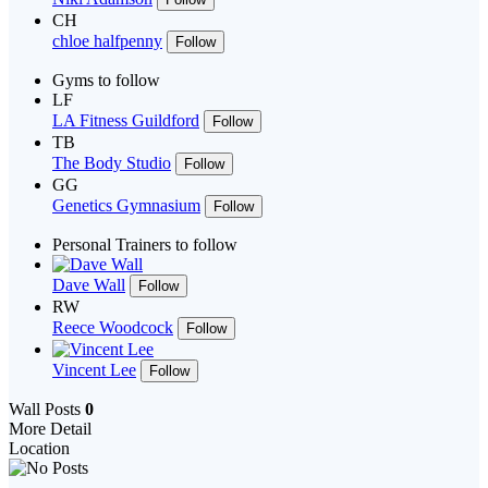
CH
chloe halfpenny
Follow
Gyms to follow
LF
LA Fitness Guildford
Follow
TB
The Body Studio
Follow
GG
Genetics Gymnasium
Follow
Personal Trainers to follow
Dave Wall
Follow
RW
Reece Woodcock
Follow
Vincent Lee
Follow
Wall Posts
0
More Detail
Location