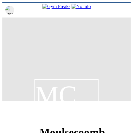
MC
Moulsecoomb