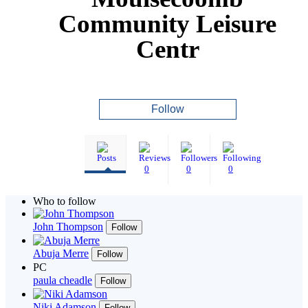
Community Leisure
Centr
Follow
0
0
0
Who to follow
John Thompson
Follow
Abuja Merre
Follow
PC
paula cheadle
Follow
Niki Adamson
Follow